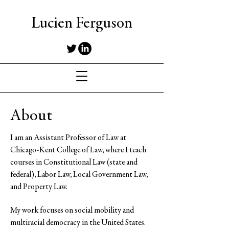
Lucien Ferguson
About
I am an Assistant Professor of Law at
Chicago-Kent College of Law, where I teach
courses in Constitutional Law (state and
federal), Labor Law, Local Government Law,
and Property Law.
My work focuses on social mobility and
multiracial democracy in the United States.