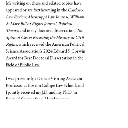
My writing on these and related topics have
appeared or are forthcoming in the
Cardozo
Law Review
,
Mississippi Law Journal
,
William
& Mary Bill of Rights Journal
,
Political
Theory,
and in my
doctoral dissertation,
The
Spirit of Caste: Recasting the History of Civil
Rights
, which received the American Political
Science Association's
2024 Edward S. Corwin
Award for Best Doctoral Dissertation in the
Field of Public Law.
I was previously a Drinan Visiting Assistant
Professor at Boston College Law School, and
I jointly received
my J.D. and my Ph.D. in
Political Science from Northwestern
University. My professional lives prior to
academia were based Chicago, my hometown,
where I worked in civil rights and community
justice and as a special education teacher in